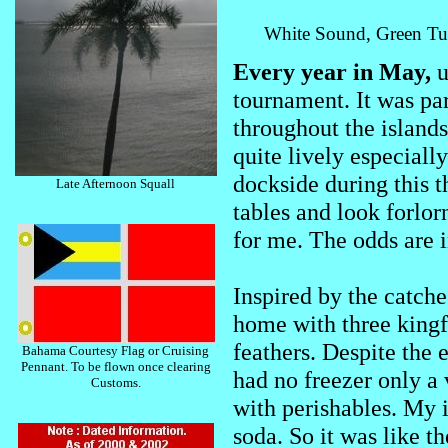
White Sound, Green Turt
Every year in May,
u
tournament. It was par
throughout the islands.
quite lively especiall
dockside during this t
Late Afternoon Squall
tables and look forlor
for me. The odds are i
Inspired by the catche
home with three kingfi
feathers. Despite the 
Bahama Courtesy Flag or Cruising
Pennant. To be flown once clearing
had no freezer only a
Customs.
with perishables. My i
soda. So it was like th