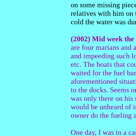
on some missing piece
relatives with him on
cold the water was du
(2002) Mid week the 
are four marians and a
and impeeding such lo
etc. The boats that co
waited for the fuel ba
aforementioned situat
to the docks. Seems o
was only there on his 
would be unheard of in
owner do the fueling a
One day, I was in a c