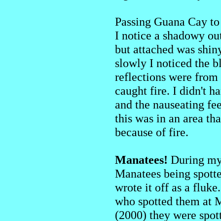
Passing Guana Cay to 
I notice a shadowy out
but attached was shiny
slowly I noticed the b
reflections were from
caught fire. I didn't 
and the nauseating fe
this was in an area th
because of fire.
Manatees!
During my s
Manatees being spotted
wrote it off as a fluke
who spotted them at M
(2000) they were spot