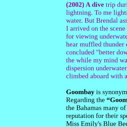
(2002) A dive
trip dur
lightning. To me light
water. But Brendal a
I arrived on the scene
for viewing underwate
hear muffled thunder c
concluded "better dow
the while my mind was 
dispersion underwater
climbed aboard with ab
Goombay
is synonymo
Regarding the
“Goom
the Bahamas many of t
reputation for their s
Miss Emily's Blue Bee 