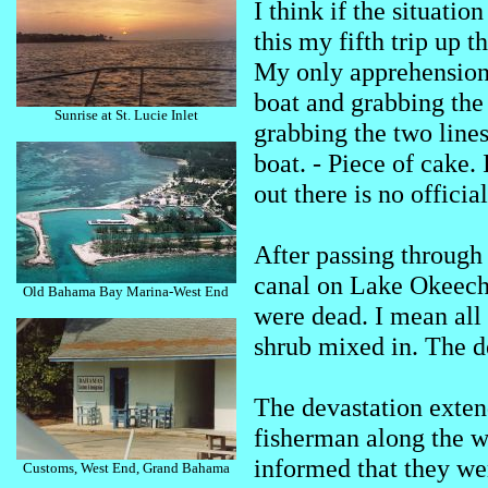
I think if the situatio
this my fifth trip up t
My only apprehension
boat and grabbing the 
Sunrise at St. Lucie Inlet
grabbing the two lines
boat. - Piece of cake
out there is no officia
After passing through
canal on Lake Okeechob
Old Bahama Bay Marina-West End
were dead. I mean all 
shrub mixed in. The de
The devastation exten
fisherman along the w
informed that they wer
Customs, West End, Grand Bahama