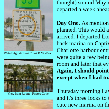
thought) so mid May w
departed a week ahead
Day One.
As mentione
planned. This would 
arrived. I departed L
back marina on Captiva
Charlotte harbour entr
Weird Sign #2 East Coast ICW -Read
were quite a few being
room and later that ev
Again, I should point
except when I had to
Thursday morning I a
View from Room - Pirates Cove
and it's three locks t
cute new marina on the