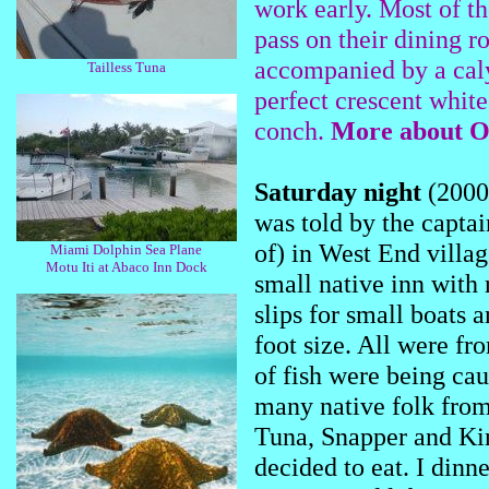
work early. Most of th
pass on their dining r
accompanied by a caly
Tailless Tuna
perfect crescent whit
conch.
More about Ol
Saturday night
(2000)
was told by the captai
of) in West End villag
Miami Dolphin Sea Plane
Motu Iti at Abaco Inn Dock
small native inn with 
slips for small boats a
foot size. All were f
of fish were being ca
many native folk from
Tuna, Snapper and King
decided to eat. I din