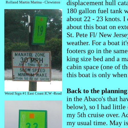
displacement hull cat
Rolland Martin Marina - Clewiston
180 gallon fuel tank w
about 22 - 23 knots. I
about this boat on e
St. Pete Fl/ New Jersey
weather. For a boat it
footers go in the same
king size bed and a m
cabin space (one of t
this boat is only when
Back to the planning
Weird Sign #1 East Coast ICW -Read
in the Abaco's that ha
below), so I had little
my 5th cruise over. Ad
my usual time. May is 