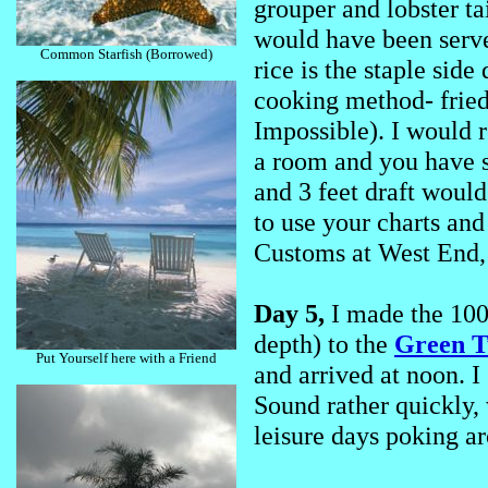
grouper and lobster ta
would have been serve
Common Starfish (Borrowed)
rice is the staple sid
cooking method- fried
Impossible). I would 
a room and you have sm
and 3 feet draft would
to use your charts and
Customs at West End,
Day 5,
I made the 100
depth) to the
Green T
Put Yourself here with a Friend
and arrived at noon. I
Sound rather quickly, 
leisure days poking ar