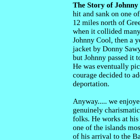
The Story of Johnny
hit and sank on one of
12 miles north of Gree
when it collided many 
Johnny Cool, then a yo
jacket by Donny Sawye
but Johnny passed it 
He was eventually pi
courage decided to a
deportation.
Anyway..... we enjoye
genuinely charismatic
folks. He works at his
one of the islands mos
of his arrival to the 