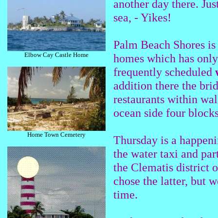
another day there. Jus
sea, - Yikes!
Palm Beach Shores is 
Elbow Cay Castle Home
homes which has only r
frequently scheduled
addition there the bri
restaurants within wal
ocean side four blocks
Home Town Cemetery
Thursday is a happenin
the water taxi and par
the Clematis district 
chose the latter, but 
time.