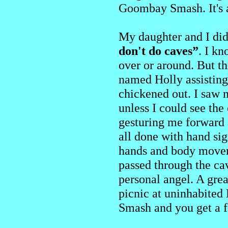
Goombay Smash. It's a
My daughter and I did
don't do caves”
. I kn
over or around. But t
named Holly assisting
chickened out. I saw 
unless I could see th
gesturing me forward 
all done with hand s
hands and body moveme
passed through the ca
personal angel. A gre
picnic at uninhabited
Smash and you get a f