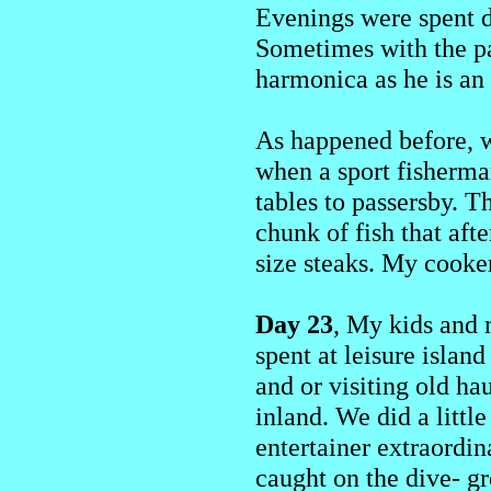
Evenings were spent d
Sometimes with the pa
harmonica as he is an
As happened before, w
when a sport fisherma
tables to passersby. 
chunk of fish that aft
size steaks. My cooke
Day 23
, My kids and 
spent at leisure islan
and or visiting old ha
inland. We did a littl
entertainer extraordin
caught on the dive- g