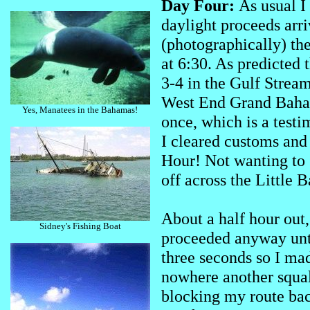
Day Four:
As usual I
daylight proceeds arri
(photographically) the 
at 6:30. As predicted 
3-4 in the Gulf Strea
West End Grand Bahama
Yes, Manatees in the Bahamas!
once, which is a testi
I cleared customs and 
Hour! Not wanting to 
off across the Little
About a half hour out,
Sidney's Fishing Boat
proceeded anyway unti
three seconds so I ma
nowhere another squal
blocking my route back