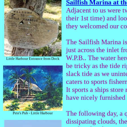
Sailfish Marina at t
Adjacent to us were t
their 1st time) and lo
they welcomed our co
The Sailfish Marina i
just across the inlet
W.P.B.. The water her
Little Harbour Entrance from Dock
be tricky as the tide ri
slack tide as we unint
caters to sports fisher
It sports a ships stor
have nicely furnished
The following day, a q
Pete's Pub - Little Harbour
dissipating clouds, th