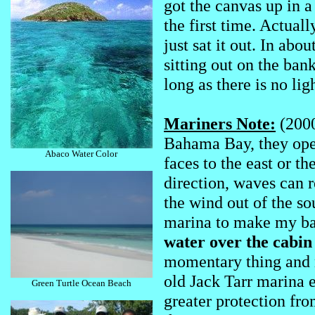
got the canvas up in a
the first time. Actuall
just sat it out. In abo
sitting out on the bank
long as there is no lig
Mariners Note:
(2000
Bahama Bay, they open
Abaco Water Color
faces to the east or t
direction, waves can r
the wind out of the so
marina to make my ba
water over the cabi
momentary thing and no
old Jack Tarr marina 
Green Turtle Ocean Beach
greater protection from