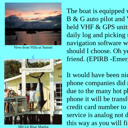
The boat is equipped 
B & G auto pilot and 
held VHF & GPS units.
daily log and picking 
navigation software 
View from Villa at Sunset
should I choose. Oh y
<
friend. (EPIRB -Emer
It would have been ni
phone companies did 
due to the many hot ph
phone it will be trans
credit card number to 
service is analog not 
this way as you will f
380 Lb Blue Marlin