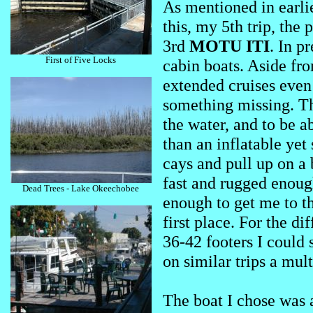
As mentioned in earlie
this, my 5th trip, the
3rd
MOTU ITI
. In p
First of Five Locks
cabin boats. Aside fro
extended cruises eve
something missing. Th
the water, and to be a
than an inflatable yet
cays and pull up on a 
fast and rugged enoug
Dead Trees - Lake Okeechobee
enough to get me to th
first place. For the di
36-42 footers I could 
on similar trips a mult
The boat I chose was