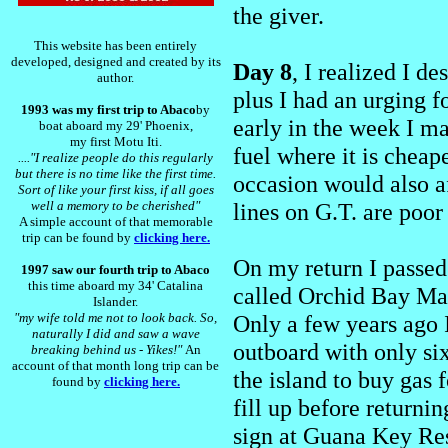
the giver.
This website has been entirely
developed, designed and created by its
Day 8
, I realized I d
author.
plus I had an urging f
1993 was my first trip to Abaco
by
early in the week I m
boat aboard my 29' Phoenix,
my first Motu Iti.
fuel where it is cheape
...."I realize people do this regularly
but there is no time like the first time.
occasion would also a
Sort of like your first kiss, if all goes
well a memory to be cherished"
lines on G.T. are poor 
A simple account of that memorable
trip can be found by
clicking here.
On my return I passe
1997 saw our fourth trip to Abaco
this time aboard my 34' Catalina
called Orchid Bay Mar
Islander.
"my wife told me not to look back. So,
Only a few years ago 
naturally I did and saw a wave
outboard with only six
breaking behind us - Yikes!"
An
account of that month long trip can be
the island to buy gas 
found by
clicking here.
fill up before returnin
sign at Guana Key Reso