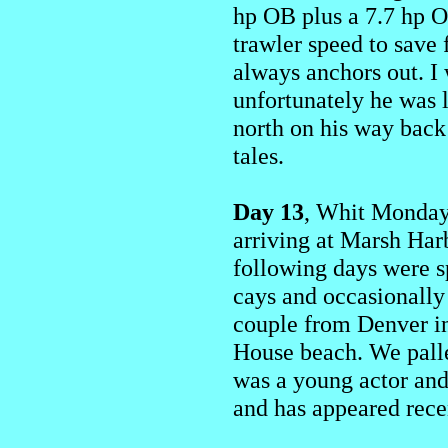
hp OB plus a 7.7 hp O
trawler speed to save
always anchors out. I
unfortunately he was l
north on his way back 
tales.
Day 13
, Whit Monday,
arriving at Marsh Har
following days were sp
cays and occasionally
couple from Denver in 
House beach. We pall
was a young actor and
and has appeared rece