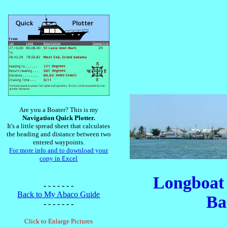
Are you a Boater? This is my
Navigation Quick Plotter.
It's a little spread sheet that calculates
the heading and distance between two
entered waypoints.
For more info and to download your
copy in Excel
Longboat 
- - - - - - -
Back to My Abaco Guide
Ba
- - - - - - -
Click to Enlarge Pictures