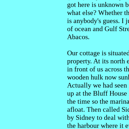
got here is unknown b
what else? Whether th
is anybody's guess. I
of ocean and Gulf Str
Abacos.
Our cottage is situat
property. At its north
in front of us across t
wooden hulk now sunk w
Actually we had seen it
up at the Bluff House
the time so the marina
afloat. Then called Si
by Sidney to deal wit
the harbour where it 