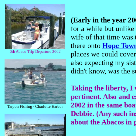
(Early in the year 2
for a while but unlike
wife of that time was 
there onto
Hope Tow
6th Abaco Trip Departure 2002
places we could cover
also expecting my sist
didn't know, was the s
Taking the liberty, I 
pertinent. Also and e
2002 in the same boat
Tarpon Fishing - Charlotte Harbor
Debbie. (Any such in
about the Abacos in 