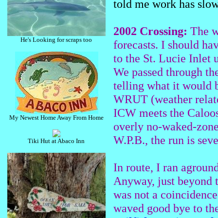
told me work has slow
2002 Crossing:
The we
He's Looking for scraps too
forecasts. I should ha
to the St. Lucie Inlet
We passed through the
telling what it would 
WRUT (weather relate
ICW meets the Caloosa
My Newest Home Away From Home
overly no-waked-zone
W.P.B., the run is sev
Tiki Hut at Abaco Inn
In route, I ran aground
Anyway, just beyond t
was not a coincidence.
waved good bye to the 