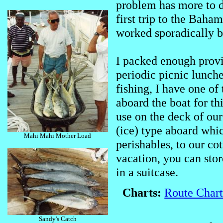
problem has more to 
first trip to the Baha
worked sporadically bu
I packed enough provi
periodic picnic lunche
fishing, I have one o
aboard the boat for thi
use on the deck of our
(ice) type aboard whic
Mahi Mahi Mother Load
perishables, to our c
vacation, you can stor
in a suitcase.
Charts:
Route Chart
Sandy's Catch