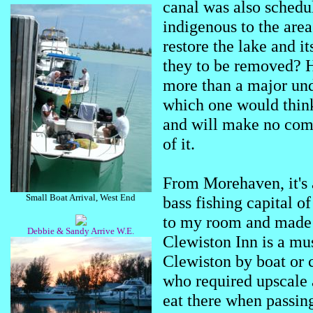
canal was also schedule
indigenous to the area
restore the lake and i
they to be removed?
more than a major unde
which one would think 
and will make no comm
of it.
From Morehaven, it's 
Small Boat Arrival, West End
bass fishing capital o
to my room and made a
Debbie & Sandy Arrive W.E.
Clewiston Inn is a mu
Clewiston by boat or ca
who required upscale 
eat there when passing