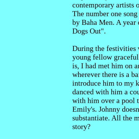
contemporary artists o
The number one song 
by Baha Men. A year or
Dogs Out".
During the festivities
young fellow graceful
is, I had met him on 
wherever there is a ba
introduce him to my 
danced with him a coup
with him over a pool t
Emily's. Johnny doesn'
substantiate. All the 
story?