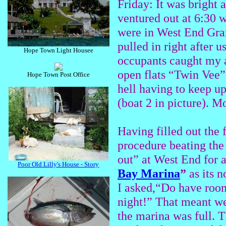
Friday: It was bright 
ventured out at 6:30 w
were in West End Gra
pulled in right after 
Hope Town Light Housee
occupants caught my at
open flats “Twin Vee” 
Hope Town Post Office
hell having to keep up
(boat 2 in picture). Mot
Having filled out the
procedure beating the
out” at West End for 
Poor Old Lilly's House - Story
Bay Marina
”
as its 
I asked,“Do have room
night!” That meant we
the marina was full. T