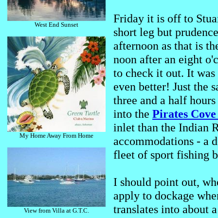
Friday it is off to St
West End Sunset
short leg but prudenc
afternoon as that is t
noon after an eight o'
to check it out. It wa
even better! Just the
three and a half hours
into the
Pirates Cov
inlet than the Indian 
My Home Away From Home
accommodations - a def
fleet of sport fishing
I should point out, wh
apply to dockage whe
translates into about a
View from Villa at G.T.C.