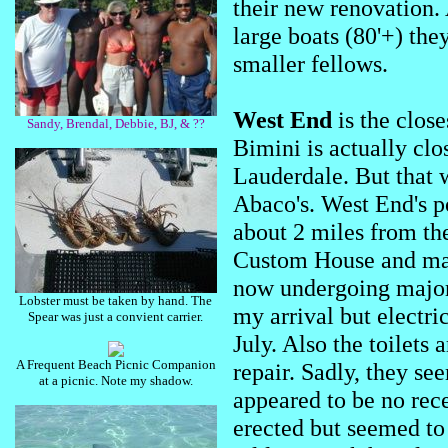
their new renovation.
large boats (80'+) they
smaller fellows.
West End
is the clos
Sandy, Brendal, Debbie, BJ, & ??
Bimini is actually clo
Lauderdale. But that w
Abaco's. West End's p
about 2 miles from th
Custom House and mari
now undergoing major
Lobster must be taken by hand. The
my arrival but electric
Spear was just a convient carrier.
July. Also the toilets 
A Frequent Beach Picnic Companion
repair. Sadly, they se
at a picnic. Note my shadow.
appeared to be no rece
erected but seemed to 