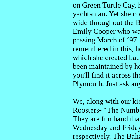
on Green Turtle Cay, 
yachtsman. Yet she c
wide throughout the 
Emily Cooper who was 
passing March of ‘97. 
remembered in this, 
which she created back
been maintained by he
you'll find it across 
Plymouth. Just ask an
We, along with our kid
Roosters- “The Number
They are fun band tha
Wednesday and Friday 
respectively. The Baha