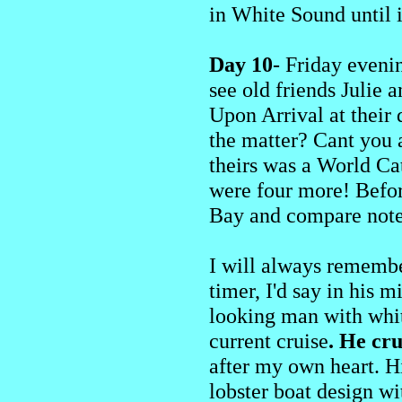
in White Sound until i
Day 10
- Friday eveni
see old friends Julie
Upon Arrival at their
the matter? Cant you a
theirs was a World Cat
were four more! Befor
Bay and compare note
I will always remember
timer, I'd say in his 
looking man with white
current cruise
. He cr
after my own heart. H
lobster boat design wi